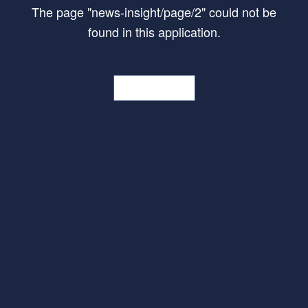
The page
"
news-insight/page/2
"
could not be
found in this application.
Go Home