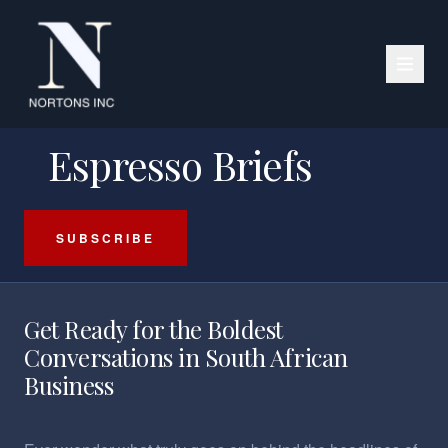
PODCAST SERIES
Espresso Briefs
SUBSCRIBE
Get Ready for the Boldest
Conversations in South African
Business