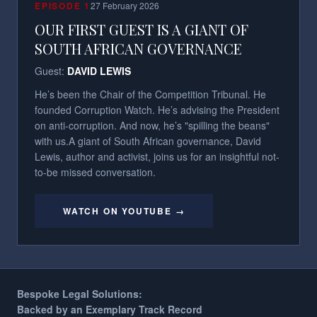
EPISODE
1
27 February 2026
OUR FIRST GUEST IS A GIANT OF
SOUTH AFRICAN GOVERNANCE
Guest:
DAVID LEWIS
He’s been the Chair of the Competition Tribunal. He
founded Corruption Watch. He’s advising the President
on anti-corruption. And now, he’s "spilling the beans"
with us.​ A giant of South African governance, David
Lewis, author and activist, joins us for an insightful not-
to-be missed conversation.
WATCH ON YOUTUBE →
Bespoke Legal Solutions:
Backed by an Exemplary Track Record