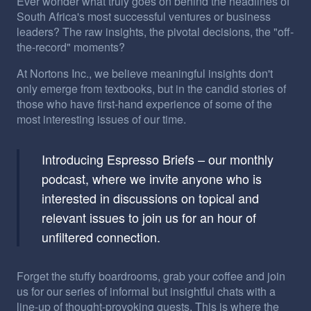
Ever wonder what truly goes on behind the headlines of
South Africa's most successful ventures or business
leaders? The raw insights, the pivotal decisions, the "off-
the-record" moments?
At Nortons Inc., we believe meaningful insights don't
only emerge from textbooks, but in the candid stories of
those who have first-hand experience of some of the
most interesting issues of our time.
Introducing Espresso Briefs – our monthly
podcast, where we invite anyone who is
interested in discussions on topical and
relevant issues to join us for an hour of
unfiltered connection.
Forget the stuffy boardrooms, grab your coffee and join
us for our series of informal but insightful chats with a
line-up of thought-provoking guests. This is where the