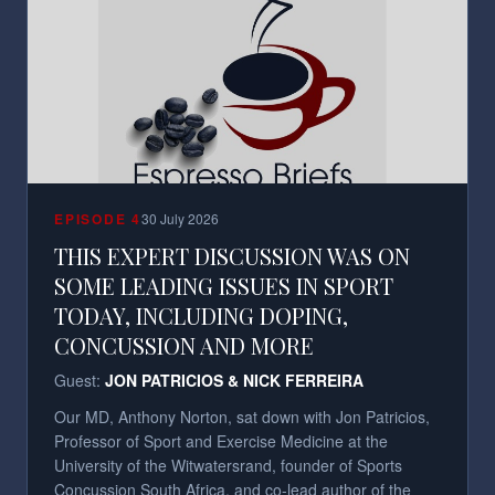
EPISODE
4
30 July 2026
THIS EXPERT DISCUSSION WAS ON
SOME LEADING ISSUES IN SPORT
TODAY, INCLUDING DOPING,
CONCUSSION AND MORE
Guest:
JON PATRICIOS & NICK FERREIRA
Our MD, Anthony Norton, sat down with Jon Patricios,
Professor of Sport and Exercise Medicine at the
University of the Witwatersrand, founder of Sports
Concussion South Africa, and co-lead author of the