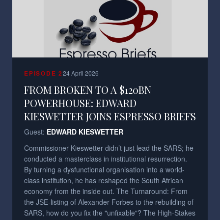
EPISODE
2
24 April 2026
FROM BROKEN TO A $120BN
POWERHOUSE: EDWARD
KIESWETTER JOINS ESPRESSO BRIEFS
Guest:
EDWARD KIESWETTER
Commissioner Kieswetter didn’t just lead the SARS; he
conducted a masterclass in institutional resurrection.
By turning a dysfunctional organisation into a world-
class institution, he has reshaped the South African
economy from the inside out. The Turnaround: From
the JSE-listing of Alexander Forbes to the rebuilding of
SARS, how do you fix the "unfixable"? The High-Stakes