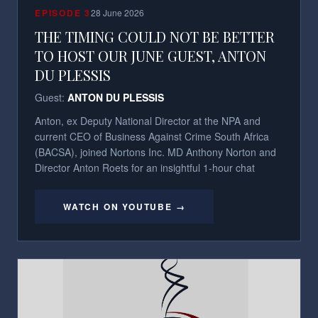
EPISODE
3
28 June 2026
THE TIMING COULD NOT BE BETTER
TO HOST OUR JUNE GUEST, ANTON
DU PLESSIS
Guest:
ANTON DU PLESSIS
Anton, ex Deputy National Director at the NPA and
current CEO of Business Against Crime South Africa
(BACSA), joined Nortons Inc. MD Anthony Norton and
Director Anton Roets for an insightful 1-hour chat
WATCH ON YOUTUBE →