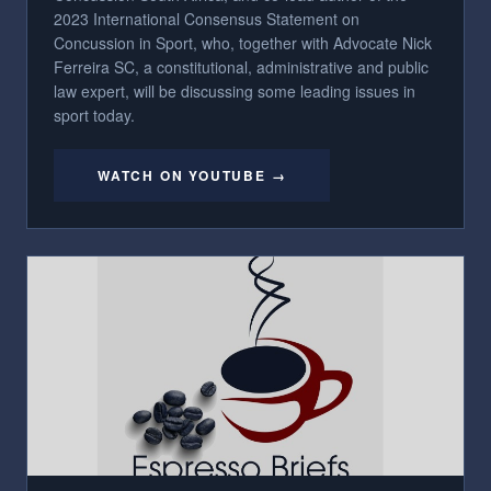
2023 International Consensus Statement on
Concussion in Sport, who, together with Advocate Nick
Ferreira SC, a constitutional, administrative and public
law expert, will be discussing some leading issues in
sport today.
WATCH ON YOUTUBE →