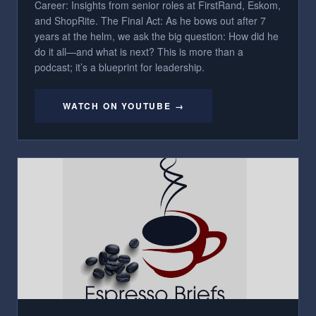
Career: Insights from senior roles at FirstRand, Eskom,
and ShopRite. The Final Act: As he bows out after 7
years at the helm, we ask the big question: How did he
do it all—and what is next? This is more than a
podcast; it’s a blueprint for leadership.
WATCH ON YOUTUBE →