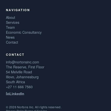
NAVIGATION
About
Services
Team
Economic Consultancy
News
Contact
CONTACT
info@nortonsinc.com
The Reserve, First Floor
54 Melville Road
Illovo, Johannesburg
South Africa
+27 11 666 7560
LinkedIn
©
2026
Nortons Inc. All rights reserved.
Privacy Policy
Terms of Service