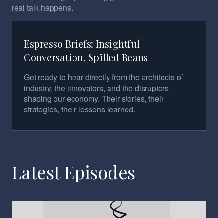
real talk happens.
Espresso Briefs: Insightful
Conversation, Spilled Beans
Get ready to hear directly from the architects of
industry, the innovators, and the disruptors
shaping our economy. Their stories, their
strategies, their lessons learned.
Latest Episodes