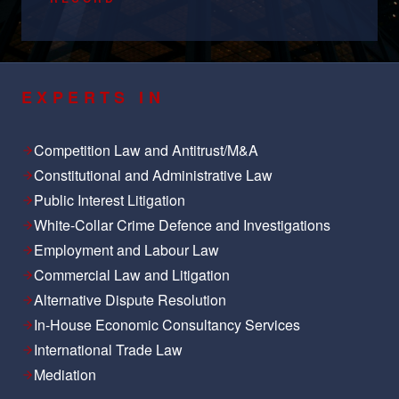
EXPERTS IN
Competition Law and Antitrust/M&A
Constitutional and Administrative Law
Public Interest Litigation
White-Collar Crime Defence and Investigations
Employment and Labour Law
Commercial Law and Litigation
Alternative Dispute Resolution
In-House Economic Consultancy Services
International Trade Law
Mediation