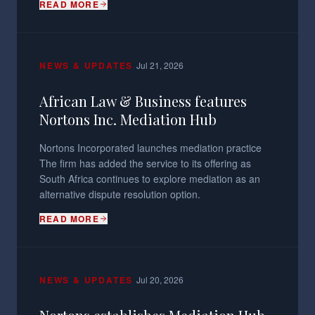
READ MORE
·
NEWS & UPDATES
Jul 21, 2026
African Law & Business features
Nortons Inc. Mediation Hub
Nortons Incorporated launches mediation practice
The firm has added the service to its offering as
South Africa continues to explore mediation as an
alternative dispute resolution option.
READ MORE
·
NEWS & UPDATES
Jul 20, 2026