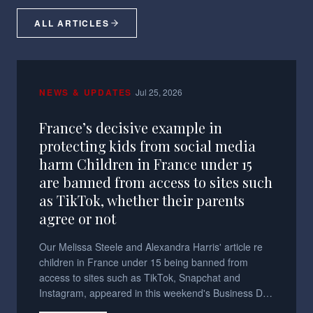
ALL ARTICLES
·
NEWS & UPDATES
Jul 25, 2026
France’s decisive example in
protecting kids from social media
harm Children in France under 15
are banned from access to sites such
as TikTok, whether their parents
agree or not
Our Melissa Steele and Alexandra Harris' article re
children in France under 15 being banned from
access to sites such as TikTok, Snapchat and
Instagram, appeared in this weekend's Business Day
and Sunday Times.