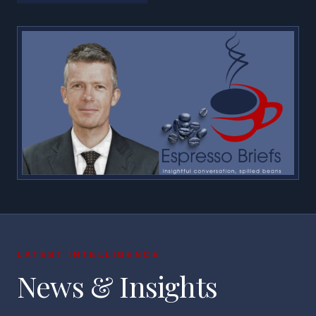
LATEST INTELLIGENCE
News & Insights