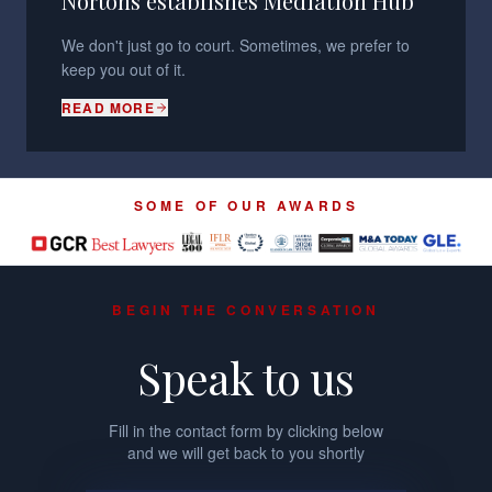
Nortons establishes Mediation Hub
We don't just go to court. Sometimes, we prefer to
keep you out of it.
READ MORE
SOME OF OUR AWARDS
BEGIN THE CONVERSATION
Speak to us
Fill in the contact form by clicking below
and we will get back to you shortly