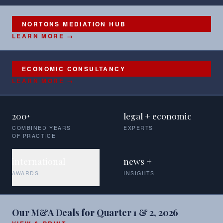
NORTONS MEDIATION HUB
LEARN MORE →
ECONOMIC CONSULTANCY
LEARN MORE →
200
legal + economic
+
COMBINED YEARS
EXPERTS
OF PRACTICE
international
news +
AWARDS
INSIGHTS
Our M&A Deals for Quarter 1 & 2, 2026