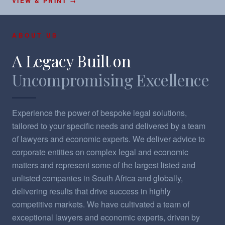
VIEW & PRINT →
ABOUT US
A Legacy Built on
Uncompromising Excellence
Experience the power of bespoke legal solutions,
tailored to your specific needs and delivered by a team
of lawyers and economic experts. ​We deliver advice to
corporate entities on complex legal and economic
matters and represent some of the largest listed and
unlisted companies in South Africa and globally,
delivering results that drive success in highly
competitive markets.​ We have cultivated a team of
exceptional lawyers and economic experts, driven by