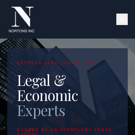
BESPOKE LEGAL SOLUTIONS
Legal &
Economic
Experts
BACKED BY AN EXEMPLARY TRACK
RECORD