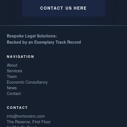
CONTACT US HERE
Bespoke Legal Solutions:
Backed by an Exemplary Track Record
NAVIGATION
About
Services
Team
Economic Consultancy
News
Contact
CONTACT
info@nortonsinc.com
The Reserve, First Floor