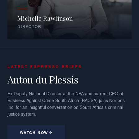
Michelle Rawlinson
DIRECTOR
LATEST ESPRESSO BRIEFS
Anton du Plessis
Ex Deputy National Director at the NPA and current CEO of
Business Against Crime South Africa (BACSA) joins Nortons
Inc. for an insightful conversation on South Africa's criminal
justice system.
WATCH NOW