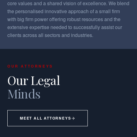
core values and a shared vision of excellence. We blend
the personalised innovative approach of a small firm
with big firm power offering robust resources and the
extensive expertise needed to successfully assist our
clients across all sectors and industries.
OUR ATTORNEYS
Our Legal
Minds
MEET ALL ATTORNEYS