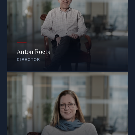
Anton Roets
DIRECTOR