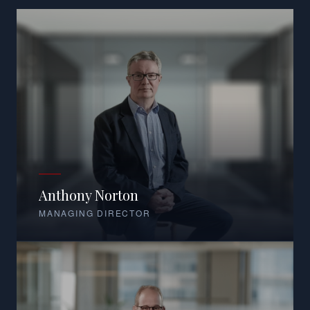
Anthony Norton
MANAGING DIRECTOR