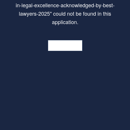
in-legal-excellence-acknowledged-by-best-
lawyers-2025
"
could not be found in this
application.
Go Home