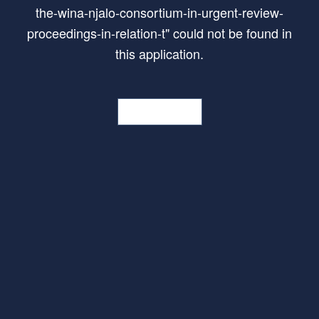
the-wina-njalo-consortium-in-urgent-review-
proceedings-in-relation-t
"
could not be found in
this application.
Go Home