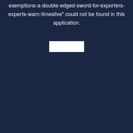
exemptions-a-double-edged-sword-for-exporters-
experts-warn-timeslive
"
could not be found in this
application.
Go Home