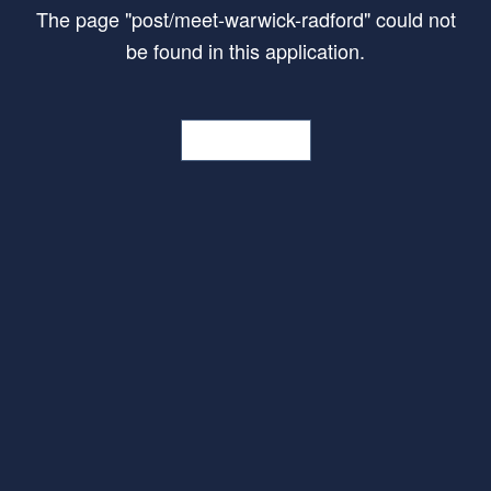
The page
"
post/meet-warwick-radford
"
could not
be found in this application.
Go Home