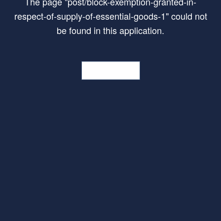
The page
"
post/block-exemption-granted-in-
respect-of-supply-of-essential-goods-1
"
could not
be found in this application.
Go Home