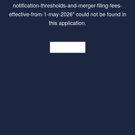
notification-thresholds-and-merger-filing-fees-
effective-from-1-may-2026
"
could not be found in
this application.
Go Home